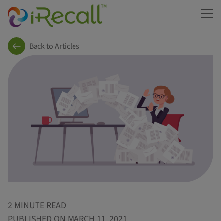
ME
Back to Articles
2 MINUTE READ
PUBLISHED ON MARCH 11, 2021