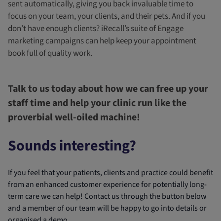
sent automatically, giving you back invaluable time to
focus on your team, your clients, and their pets. And if you
don’t have enough clients? iRecall’s suite of Engage
marketing campaigns can help keep your appointment
book full of quality work.
Talk to us today about how we can free up your
staff time and help your clinic run like the
proverbial well-oiled machine!
Sounds interesting?
If you feel that your patients, clients and practice could benefit
from an enhanced customer experience for potentially long-
term care we can help! Contact us through the button below
and a member of our team will be happy to go into details or
organised a demo.