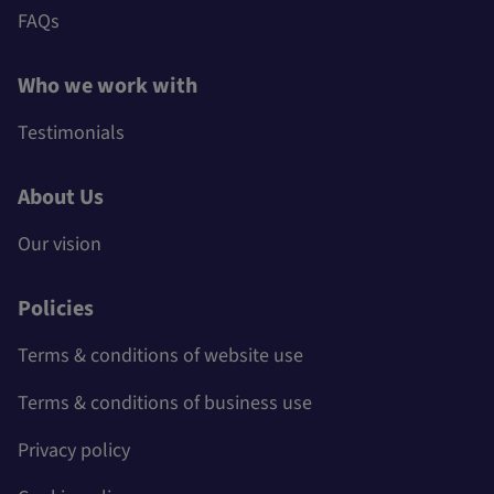
FAQs
Who we work with
Testimonials
About Us
Our vision
Policies
Terms & conditions of website use
Terms & conditions of business use
Privacy policy