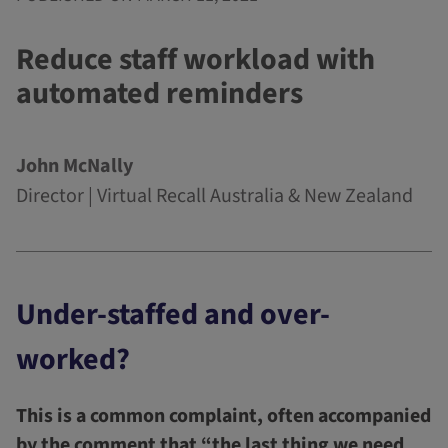
Reduce staff workload with
automated reminders
John McNally
Director | Virtual Recall Australia & New Zealand
Under-staffed and over-
worked?
This is a common complaint, often accompanied
by the comment that “the last thing we need