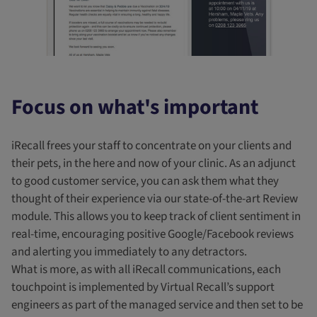
Focus on what's important
iRecall frees your staff to concentrate on your clients and
their pets, in the here and now of your clinic. As an adjunct
to good customer service, you can ask them what they
thought of their experience via our state-of-the-art Review
module. This allows you to keep track of client sentiment in
real-time, encouraging positive Google/Facebook reviews
and alerting you immediately to any detractors.
What is more, as with all iRecall communications, each
touchpoint is implemented by Virtual Recall’s support
engineers as part of the managed service and then set to be