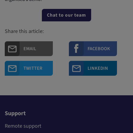
Chat to our team
Share this article:
EMAIL
FACEBOOK
TWITTER
LINKEDIN
Support
Remote support