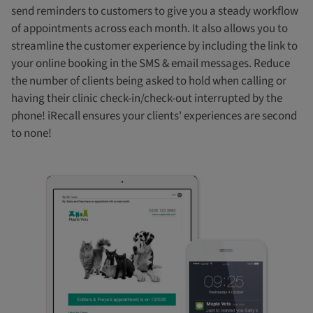
send reminders to customers to give you a steady workflow
of appointments across each month. It also allows you to
streamline the customer experience by including the link to
your online booking in the SMS & email messages. Reduce
the number of clients being asked to hold when calling or
having their clinic check-in/check-out interrupted by the
phone! iRecall ensures your clients' experiences are second
to none!