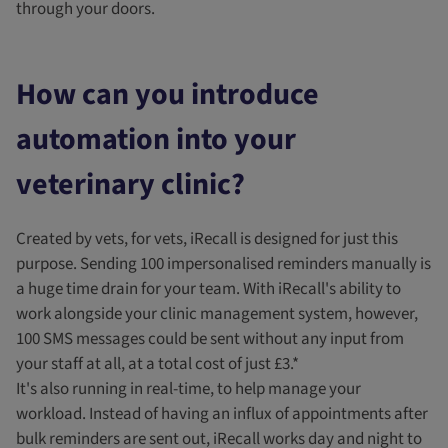
through your doors.
How can you introduce
automation into your
veterinary clinic?
Created by vets, for vets, iRecall is designed for just this
purpose. Sending 100 impersonalised reminders manually is
a huge time drain for your team. With iRecall's ability to
work alongside your clinic management system, however,
100 SMS messages could be sent without any input from
your staff at all, at a total cost of just £3.*
It's also running in real-time, to help manage your
workload. Instead of having an influx of appointments after
bulk reminders are sent out, iRecall works day and night to