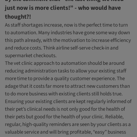
just now is more clients!” - who would have
thought?!
As staff shortages increase, now is the perfect time to turn
to automation. Many industries have gone some way down
this path already, with the motivation to increase efficiency
and reduce costs. Think airline self-serve check-in and
supermarket checkouts.
The vet clinic approach to automation should be around
reducing administration tasks to allow your existing staff
more time to provide a quality customer experience. The
adage that it costs far more to attract new customers than
to do more business with existing clients still holds true.
Ensuring your existing clients are kept regularly informed of
their pet’s clinical needs is not only good for the health of
their pets but good for the health of your clinic. Reliable,
regular, high-quality reminders are seen by your clients as a
valuable service and will bring profitable, “easy” business