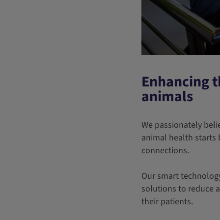
Enhancing t
animals
We passionately beli
animal health starts 
connections.
Our smart technology 
solutions to reduce 
their patients.