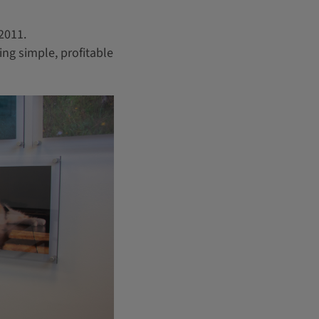
 2011.
ing simple, profitable