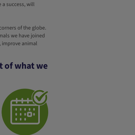
e a success, will
 corners of the globe.
imals we have joined
e, improve animal
rt of what we