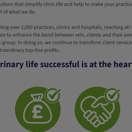
utions that simplify clinic life and help to make your practic
rt of what we do.
ing over 2,000 practices, clinics and hospitals, reaching all
ion to enhance the bond between vets, clients and their an
s group. In doing so, we continue to transform client servic
raordinary top-line profits.
inary life successful is at the hea