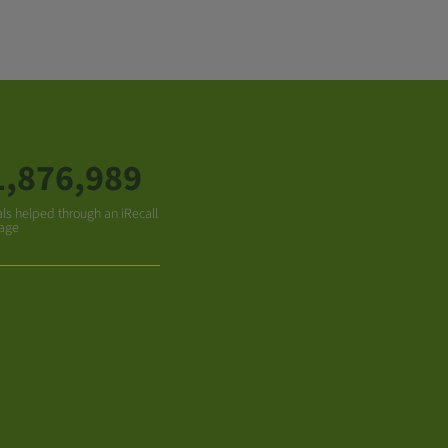
1,876,989
ls helped through an iRecall
age