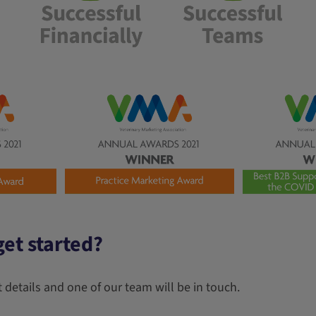
et started?
 details and one of our team will be in touch.