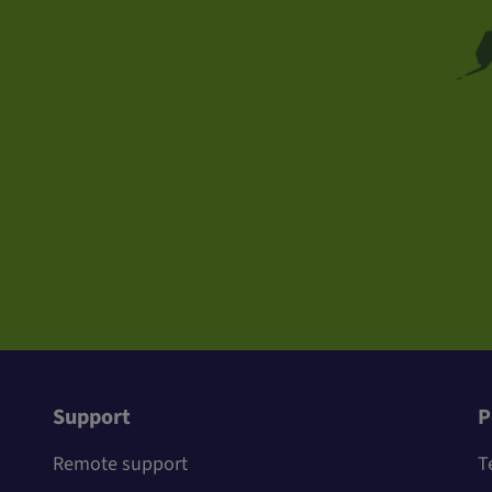
Support
P
Remote support
T