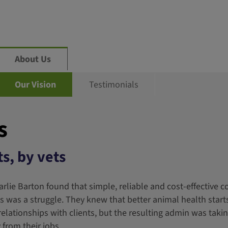
About Us
Our Vision
Testimonials
s
s, by vets
arlie Barton found that simple, reliable and cost-effective
nts was a struggle. They knew that better animal health start
lationships with clients, but the resulting admin was taki
from their jobs.