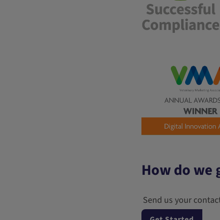
How do we g
Send us your contact
Get Started