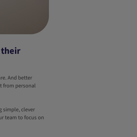
their
re. And better
nt from personal
 simple, clever
ur team to focus on