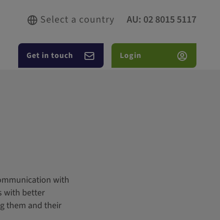
Select a country
AU:
02 8015 5117
Get in touch
Login
 communication with
s with better
ng them and their