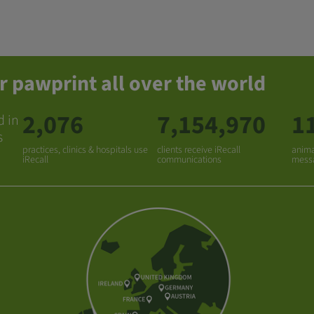
r pawprint all over the world
2,076
7,154,970
1
d in
s
practices, clinics & hospitals use
clients receive iRecall
anima
iRecall
communications
mess