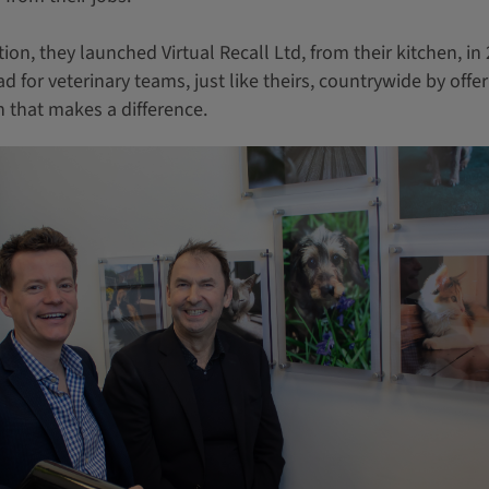
ion, they launched Virtual Recall Ltd, from their kitchen, in
 for veterinary teams, just like theirs, countrywide by offer
 that makes a difference.