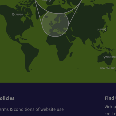
Find
olicies
Virtua
erms & conditions of website use
c/o L