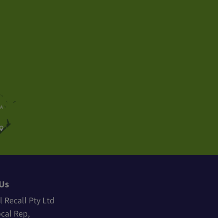
 Us
l Recall Pty Ltd
ocal Rep,