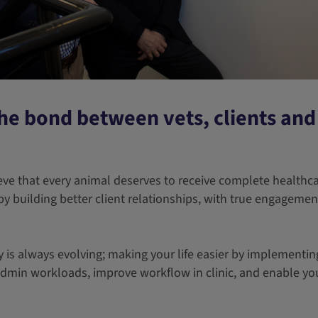
he bond between vets, clients and 
eve that every animal deserves to receive complete healthca
by building better client relationships, with true engageme
is always evolving; making your life easier by implementing
admin workloads, improve workflow in clinic, and enable yo