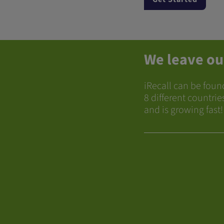
We leave ou
iRecall can be foun
8 different countrie
and is growing fast!