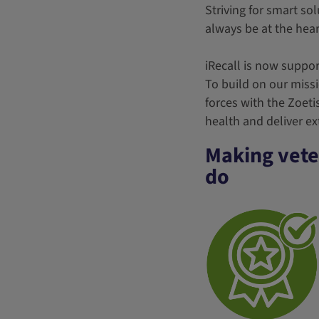
Striving for smart sol
always be at the hea
iRecall is now support
To build on our miss
forces with the Zoeti
health and deliver ext
Making veter
do