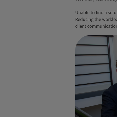
Unable to find a solut
Reducing the workload
client communication