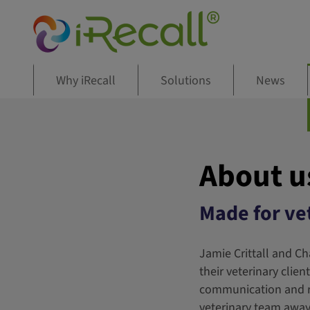
Why iRecall
Solutions
News
About u
Made for vet
Jamie Crittall and Ch
their veterinary clie
communication and re
veterinary team away 