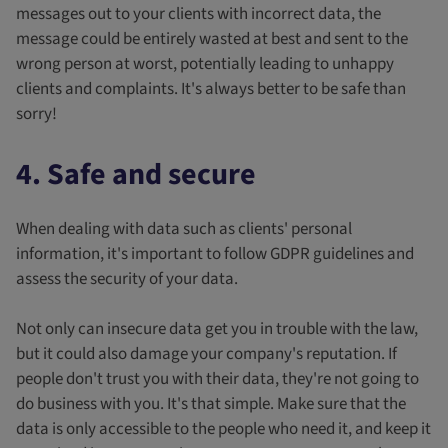
messages out to your clients with incorrect data, the
message could be entirely wasted at best and sent to the
wrong person at worst, potentially leading to unhappy
clients and complaints. It's always better to be safe than
sorry!
4. Safe and secure
When dealing with data such as clients' personal
information, it's important to follow GDPR guidelines and
assess the security of your data.
Not only can insecure data get you in trouble with the law,
but it could also damage your company's reputation. If
people don't trust you with their data, they're not going to
do business with you. It's that simple. Make sure that the
data is only accessible to the people who need it, and keep it