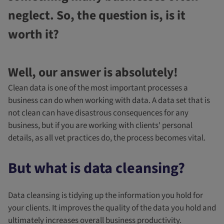
neglect. So, the question is, is it
worth it?
Well, our answer is absolutely!
Clean data is one of the most important processes a
business can do when working with data. A data set that is
not clean can have disastrous consequences for any
business, but if you are working with clients' personal
details, as all vet practices do, the process becomes vital.
But what is data cleansing?
Data cleansing is tidying up the information you hold for
your clients. It improves the quality of the data you hold and
ultimately increases overall business productivity.