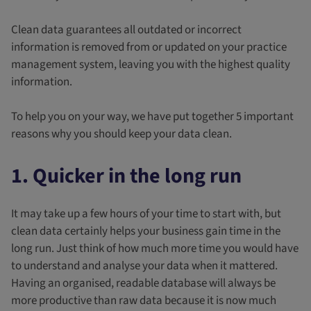
Clean data guarantees all outdated or incorrect
information is removed from or updated on your practice
management system, leaving you with the highest quality
information.
To help you on your way, we have put together 5 important
reasons why you should keep your data clean.
1. Quicker in the long run
It may take up a few hours of your time to start with, but
clean data certainly helps your business gain time in the
long run. Just think of how much more time you would have
to understand and analyse your data when it mattered.
Having an organised, readable database will always be
more productive than raw data because it is now much