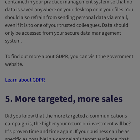
contained in your practice management system so that no
data is saved anywhere on your desktop or in your files. You
should also refrain from sending personal data via email,
even if it is to one of your trusted colleagues. Data should
only be accessed from your secure data management
system.
To find out more about GDPR, you can visit the government
website.
Learn about GDPR
5. More targeted, more sales
Did you know that the more targeted a communications
campaign is, the higher your return on investment will be?
It's proven time and time again. If your business can be as
specific as possible in a campaign's target audience, that