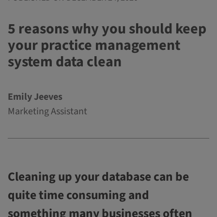
5 reasons why you should keep
your practice management
system data clean
Emily Jeeves
Marketing Assistant
Cleaning up your database can be
quite time consuming and
something many businesses often