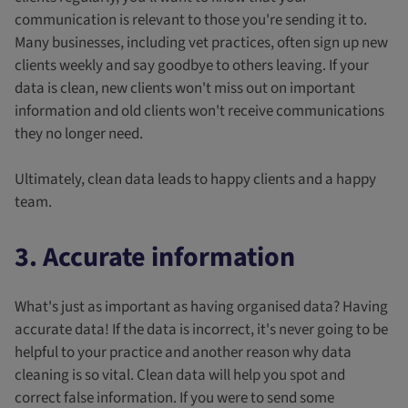
communication is relevant to those you're sending it to.
Many businesses, including vet practices, often sign up new
clients weekly and say goodbye to others leaving. If your
data is clean, new clients won't miss out on important
information and old clients won't receive communications
they no longer need.
Ultimately, clean data leads to happy clients and a happy
team.
3. Accurate information
What's just as important as having organised data? Having
accurate data! If the data is incorrect, it's never going to be
helpful to your practice and another reason why data
cleaning is so vital. Clean data will help you spot and
correct false information. If you were to send some