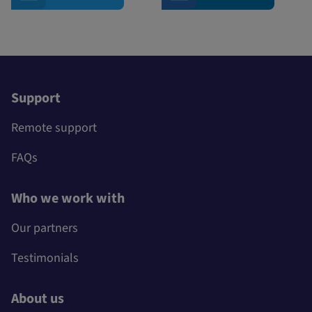
Support
Remote support
FAQs
Who we work with
Our partners
Testimonials
About us