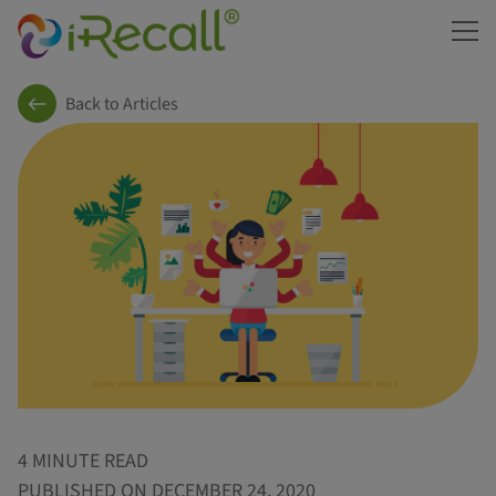
ME
Back to Articles
4 MINUTE READ
PUBLISHED ON DECEMBER 24, 2020