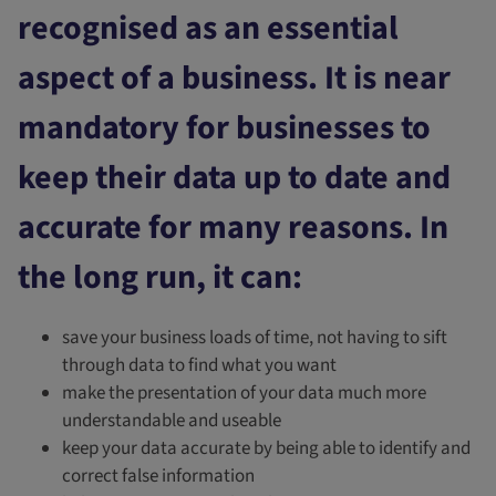
recognised as an essential
aspect of a business. It is near
mandatory for businesses to
keep their data up to date and
accurate for many reasons. In
the long run, it can:
save your business loads of time, not having to sift
through data to find what you want
make the presentation of your data much more
understandable and useable
keep your data accurate by being able to identify and
correct false information