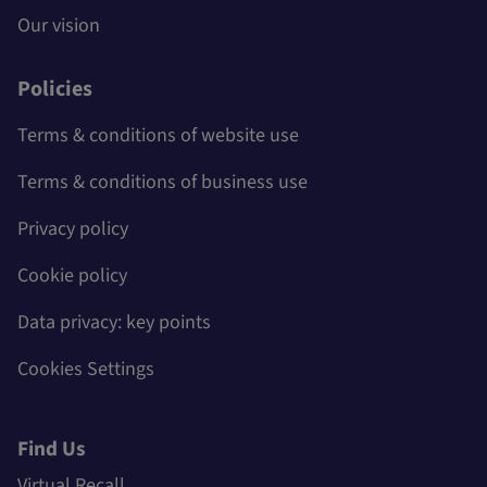
Our vision
Policies
Terms & conditions of website use
Terms & conditions of business use
Privacy policy
Cookie policy
Data privacy: key points
Cookies Settings
Find Us
Virtual Recall