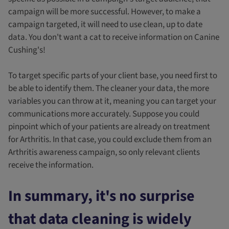
campaign will be more successful. However, to make a
campaign targeted, it will need to use clean, up to date
data. You don't want a cat to receive information on Canine
Cushing's!
To target specific parts of your client base, you need first to
be able to identify them. The cleaner your data, the more
variables you can throw at it, meaning you can target your
communications more accurately. Suppose you could
pinpoint which of your patients are already on treatment
for Arthritis. In that case, you could exclude them from an
Arthritis awareness campaign, so only relevant clients
receive the information.
In summary, it's no surprise
that data cleaning is widely