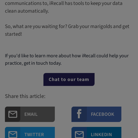
communications to, iRecall has tools to keep your data
clean automatically.
So, what are you waiting for? Grab your marigolds and get
started!
If you'd like to learn more about how iRecall could help your
practice, get in touch today.
Chat to our team
Share this article:
EMAIL
FACEBOOK
TWITTER
LINKEDIN