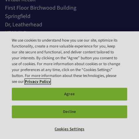
First Floor Birchwood Building
Springfield
Dr, Leatherhead
KT22 7LP
United Kingdom
We use cookies to understand how you use our site, optimize its
functionality, create a more valuable experience for you, keep
our site secure and functional, and deliver content tailored to
Call Us
your interests. By clicking on the “Agree” button you consent to
use of cookies. For more information about cookies or to change
IE:
353 15 31 4849
your preferences at any time, click on the “Cookies Settings”
button. For more information about these technologies, please
Email Us
see our
Privacy Policy
General:
hello@irecall.vet
Agree
Support:
support@irecall.vet
Decline
Copyright 2023 – Virtual Recall. All rights reserved.
Designed by
Cookies Settings
Fdk Design Consultants MM-21061