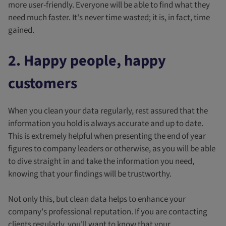
more user-friendly. Everyone will be able to find what they
need much faster. It's never time wasted; it is, in fact, time
gained.
2. Happy people, happy
customers
When you clean your data regularly, rest assured that the
information you hold is always accurate and up to date.
This is extremely helpful when presenting the end of year
figures to company leaders or otherwise, as you will be able
to dive straight in and take the information you need,
knowing that your findings will be trustworthy.
Not only this, but clean data helps to enhance your
company's professional reputation. If you are contacting
clients regularly, you'll want to know that your