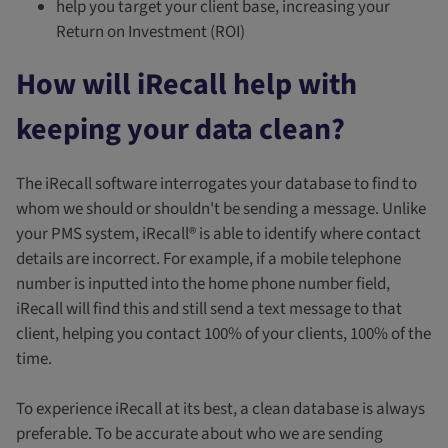
help you target your client base, increasing your
Return on Investment (ROI)
How will iRecall help with
keeping your data clean?
The iRecall software interrogates your database to find to
whom we should or shouldn't be sending a message. Unlike
your PMS system, iRecall® is able to identify where contact
details are incorrect. For example, if a mobile telephone
number is inputted into the home phone number field,
iRecall will find this and still send a text message to that
client, helping you contact 100% of your clients, 100% of the
time.
To experience iRecall at its best, a clean database is always
preferable. To be accurate about who we are sending